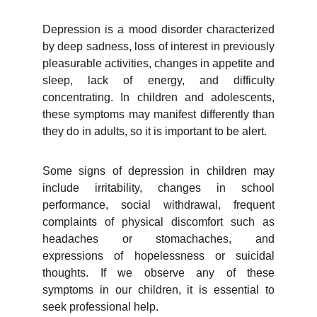
Depression is a mood disorder characterized
by deep sadness, loss of interest in previously
pleasurable activities, changes in appetite and
sleep, lack of energy, and difficulty
concentrating. In children and adolescents,
these symptoms may manifest differently than
they do in adults, so it is important to be alert.
Some signs of depression in children may
include irritability, changes in school
performance, social withdrawal, frequent
complaints of physical discomfort such as
headaches or stomachaches, and
expressions of hopelessness or suicidal
thoughts. If we observe any of these
symptoms in our children, it is essential to
seek professional help.