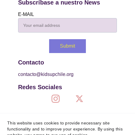
Subscríbase a nuestro News
E-MAIL
Submit
Contacto
contacto@kidsupchile.org
Redes Sociales
This website uses cookies to provide necessary site
functionality and to improve your experience. By using this