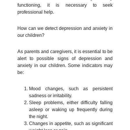
functioning, it is necessary to seek
professional help.
How can we detect depression and anxiety in
our children?
As parents and caregivers, it is essential to be
alert to possible signs of depression and
anxiety in our children. Some indicators may
be:
Mood changes, such as persistent
sadness or irritability.
Sleep problems, either difficulty falling
asleep or waking up frequently during
the night.
Changes in appetite, such as significant