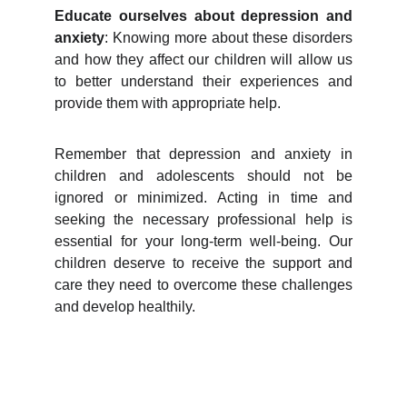
Educate ourselves about depression and
anxiety
: Knowing more about these disorders
and how they affect our children will allow us
to better understand their experiences and
provide them with appropriate help.
Remember that depression and anxiety in
children and adolescents should not be
ignored or minimized. Acting in time and
seeking the necessary professional help is
essential for your long-term well-being. Our
children deserve to receive the support and
care they need to overcome these challenges
and develop healthily.