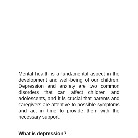
Mental health is a fundamental aspect in the
development and well-being of our children.
Depression and anxiety are two common
disorders that can affect children and
adolescents, and it is crucial that parents and
caregivers are attentive to possible symptoms
and act in time to provide them with the
necessary support.
What is depression?