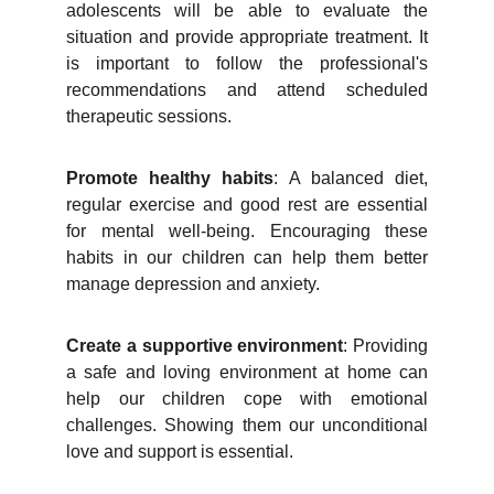
adolescents will be able to evaluate the
situation and provide appropriate treatment. It
is important to follow the professional's
recommendations and attend scheduled
therapeutic sessions.
Promote healthy habits
: A balanced diet,
regular exercise and good rest are essential
for mental well-being. Encouraging these
habits in our children can help them better
manage depression and anxiety.
Create a supportive environment
: Providing
a safe and loving environment at home can
help our children cope with emotional
challenges. Showing them our unconditional
love and support is essential.