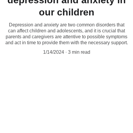
depression and anxiety in
our children
Depression and anxiety are two common disorders that
can affect children and adolescents, and it is crucial that
parents and caregivers are attentive to possible symptoms
and act in time to provide them with the necessary support.
1/14/2024
3 min read