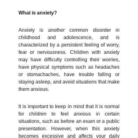
What is anxiety?
Anxiety is another common disorder in
childhood and adolescence, and is
characterized by a persistent feeling of worry,
fear or nervousness. Children with anxiety
may have difficulty controlling their worries,
have physical symptoms such as headaches
or stomachaches, have trouble falling or
staying asleep, and avoid situations that make
them anxious.
It is important to keep in mind that it is normal
for children to feel anxious in certain
situations, such as before an exam or a public
presentation. However, when this anxiety
becomes excessive and affects your daily