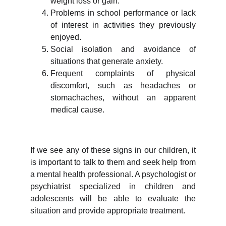
weight loss or gain.
Problems in school performance or lack
of interest in activities they previously
enjoyed.
Social isolation and avoidance of
situations that generate anxiety.
Frequent complaints of physical
discomfort, such as headaches or
stomachaches, without an apparent
medical cause.
If we see any of these signs in our children, it
is important to talk to them and seek help from
a mental health professional. A psychologist or
psychiatrist specialized in children and
adolescents will be able to evaluate the
situation and provide appropriate treatment.