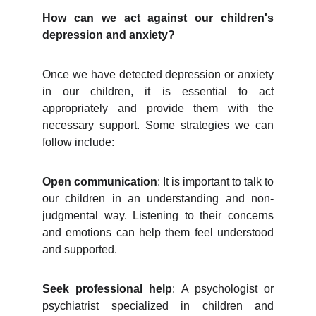
How can we act against our children's
depression and anxiety?
Once we have detected depression or anxiety
in our children, it is essential to act
appropriately and provide them with the
necessary support. Some strategies we can
follow include:
Open communication
: It is important to talk to
our children in an understanding and non-
judgmental way. Listening to their concerns
and emotions can help them feel understood
and supported.
Seek professional help
: A psychologist or
psychiatrist specialized in children and