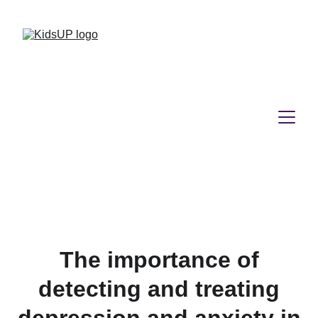
The importance of
detecting and treating