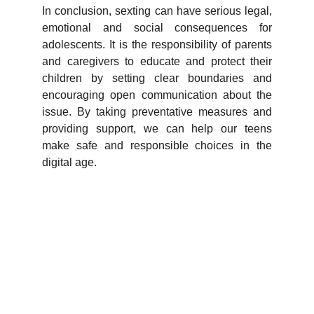
In conclusion, sexting can have serious legal,
emotional and social consequences for
adolescents. It is the responsibility of parents
and caregivers to educate and protect their
children by setting clear boundaries and
encouraging open communication about the
issue. By taking preventative measures and
providing support, we can help our teens
make safe and responsible choices in the
digital age.