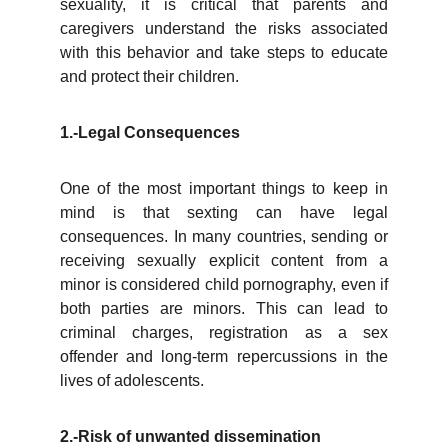
sexuality, it is critical that parents and
caregivers understand the risks associated
with this behavior and take steps to educate
and protect their children.
1.-Legal Consequences
One of the most important things to keep in
mind is that sexting can have legal
consequences. In many countries, sending or
receiving sexually explicit content from a
minor is considered child pornography, even if
both parties are minors. This can lead to
criminal charges, registration as a sex
offender and long-term repercussions in the
lives of adolescents.
2.-Risk of unwanted dissemination