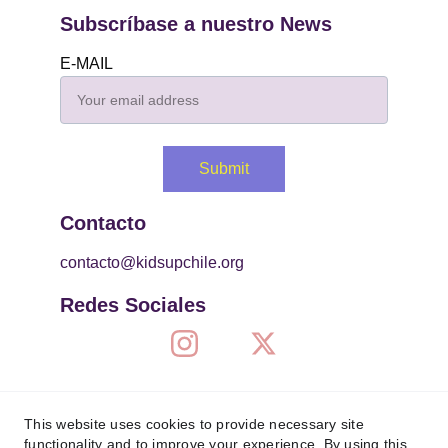
Subscríbase a nuestro News
E-MAIL
Submit
Contacto
contacto@kidsupchile.org
Redes Sociales
This website uses cookies to provide necessary site
functionality and to improve your experience. By using this