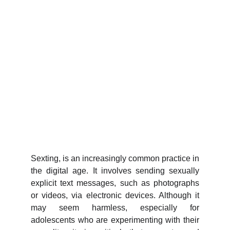
Sexting, is an increasingly common practice in
the digital age. It involves sending sexually
explicit text messages, such as photographs
or videos, via electronic devices. Although it
may seem harmless, especially for
adolescents who are experimenting with their