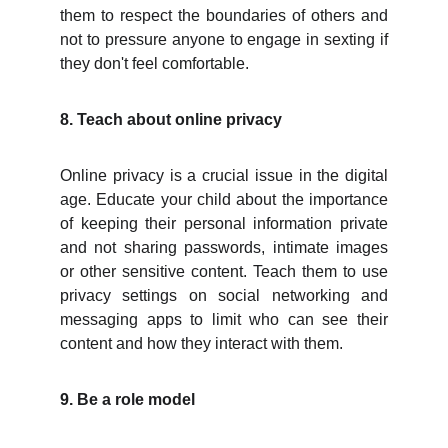
them to respect the boundaries of others and
not to pressure anyone to engage in sexting if
they don't feel comfortable.
8. Teach about online privacy
Online privacy is a crucial issue in the digital
age. Educate your child about the importance
of keeping their personal information private
and not sharing passwords, intimate images
or other sensitive content. Teach them to use
privacy settings on social networking and
messaging apps to limit who can see their
content and how they interact with them.
9. Be a role model