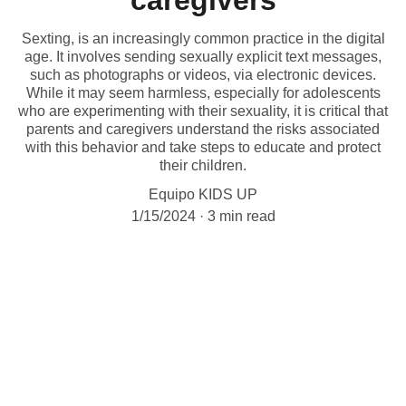
caregivers
Sexting, is an increasingly common practice in the digital
age. It involves sending sexually explicit text messages,
such as photographs or videos, via electronic devices.
While it may seem harmless, especially for adolescents
who are experimenting with their sexuality, it is critical that
parents and caregivers understand the risks associated
with this behavior and take steps to educate and protect
their children.
Equipo KIDS UP
1/15/2024
3 min read