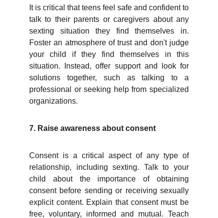
It is critical that teens feel safe and confident to
talk to their parents or caregivers about any
sexting situation they find themselves in.
Foster an atmosphere of trust and don't judge
your child if they find themselves in this
situation. Instead, offer support and look for
solutions together, such as talking to a
professional or seeking help from specialized
organizations.
7. Raise awareness about consent
Consent is a critical aspect of any type of
relationship, including sexting. Talk to your
child about the importance of obtaining
consent before sending or receiving sexually
explicit content. Explain that consent must be
free, voluntary, informed and mutual. Teach