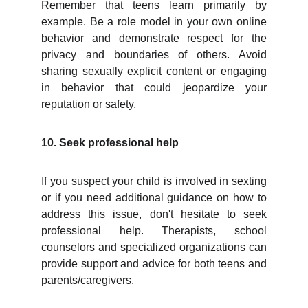
Remember that teens learn primarily by
example. Be a role model in your own online
behavior and demonstrate respect for the
privacy and boundaries of others. Avoid
sharing sexually explicit content or engaging
in behavior that could jeopardize your
reputation or safety.
10. Seek professional help
If you suspect your child is involved in sexting
or if you need additional guidance on how to
address this issue, don't hesitate to seek
professional help. Therapists, school
counselors and specialized organizations can
provide support and advice for both teens and
parents/caregivers.