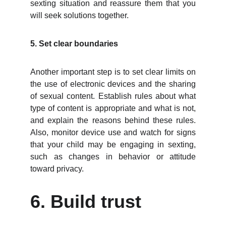
sexting situation and reassure them that you
will seek solutions together.
5. Set clear boundaries
Another important step is to set clear limits on
the use of electronic devices and the sharing
of sexual content. Establish rules about what
type of content is appropriate and what is not,
and explain the reasons behind these rules.
Also, monitor device use and watch for signs
that your child may be engaging in sexting,
such as changes in behavior or attitude
toward privacy.
6. Build trust