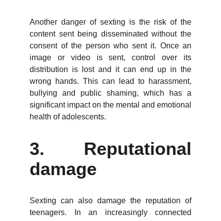
Another danger of sexting is the risk of the
content sent being disseminated without the
consent of the person who sent it. Once an
image or video is sent, control over its
distribution is lost and it can end up in the
wrong hands. This can lead to harassment,
bullying and public shaming, which has a
significant impact on the mental and emotional
health of adolescents.
3. Reputational
damage
Sexting can also damage the reputation of
teenagers. In an increasingly connected