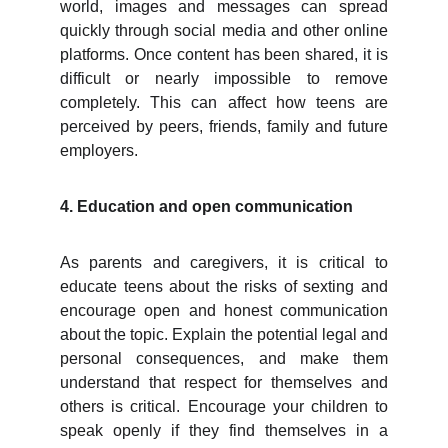
world, images and messages can spread
quickly through social media and other online
platforms. Once content has been shared, it is
difficult or nearly impossible to remove
completely. This can affect how teens are
perceived by peers, friends, family and future
employers.
4. Education and open communication
As parents and caregivers, it is critical to
educate teens about the risks of sexting and
encourage open and honest communication
about the topic. Explain the potential legal and
personal consequences, and make them
understand that respect for themselves and
others is critical. Encourage your children to
speak openly if they find themselves in a