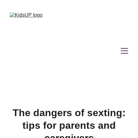
The dangers of sexting:
tips for parents and