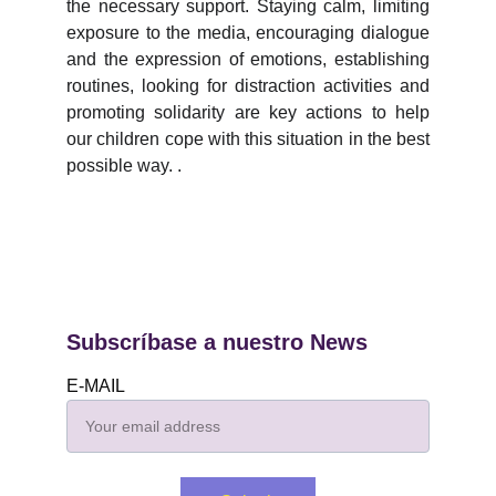
the necessary support. Staying calm, limiting
exposure to the media, encouraging dialogue
and the expression of emotions, establishing
routines, looking for distraction activities and
promoting solidarity are key actions to help
our children cope with this situation in the best
possible way. .
Subscríbase a nuestro News
E-MAIL