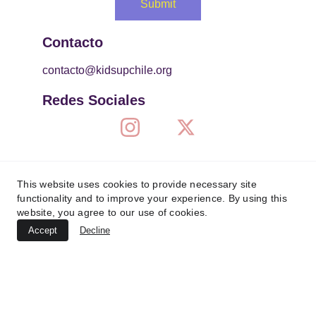
Submit
Contacto
contacto@kidsupchile.org
Redes Sociales
This website uses cookies to provide necessary site
functionality and to improve your experience. By using this
website, you agree to our use of cookies.
Accept
Decline