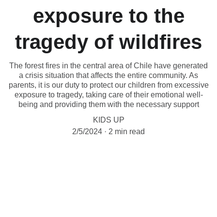
exposure to the
tragedy of wildfires
The forest fires in the central area of Chile have generated
a crisis situation that affects the entire community. As
parents, it is our duty to protect our children from excessive
exposure to tragedy, taking care of their emotional well-
being and providing them with the necessary support
KIDS UP
2/5/2024
2 min read