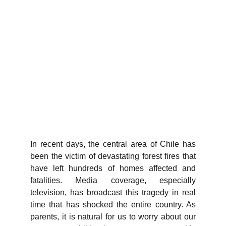
In recent days, the central area of Chile has
been the victim of devastating forest fires that
have left hundreds of homes affected and
fatalities. Media coverage, especially
television, has broadcast this tragedy in real
time that has shocked the entire country. As
parents, it is natural for us to worry about our