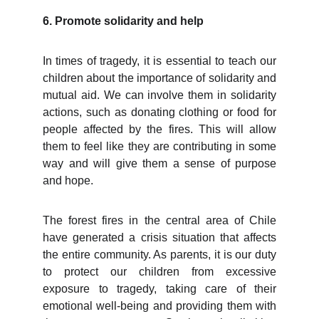
6. Promote solidarity and help
In times of tragedy, it is essential to teach our
children about the importance of solidarity and
mutual aid. We can involve them in solidarity
actions, such as donating clothing or food for
people affected by the fires. This will allow
them to feel like they are contributing in some
way and will give them a sense of purpose
and hope.
The forest fires in the central area of Chile
have generated a crisis situation that affects
the entire community. As parents, it is our duty
to protect our children from excessive
exposure to tragedy, taking care of their
emotional well-being and providing them with