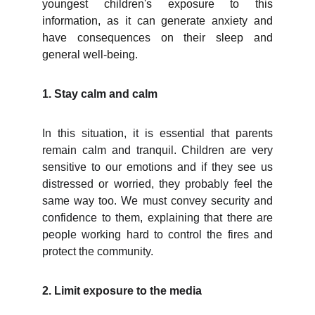
youngest children's exposure to this
information, as it can generate anxiety and
have consequences on their sleep and
general well-being.
1. Stay calm and calm
In this situation, it is essential that parents
remain calm and tranquil. Children are very
sensitive to our emotions and if they see us
distressed or worried, they probably feel the
same way too. We must convey security and
confidence to them, explaining that there are
people working hard to control the fires and
protect the community.
2. Limit exposure to the media