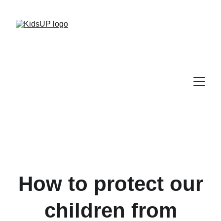
How to protect our
children from