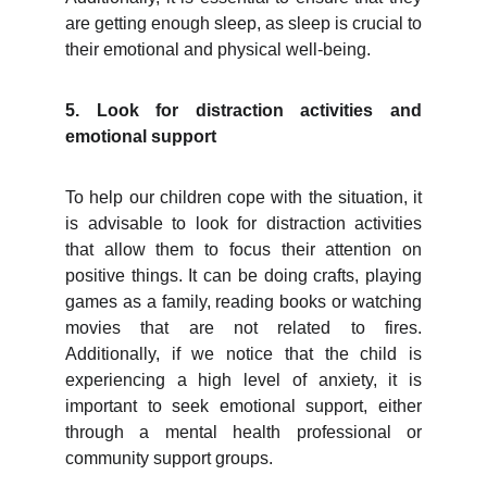
are getting enough sleep, as sleep is crucial to
their emotional and physical well-being.
5. Look for distraction activities and
emotional support
To help our children cope with the situation, it
is advisable to look for distraction activities
that allow them to focus their attention on
positive things. It can be doing crafts, playing
games as a family, reading books or watching
movies that are not related to fires.
Additionally, if we notice that the child is
experiencing a high level of anxiety, it is
important to seek emotional support, either
through a mental health professional or
community support groups.