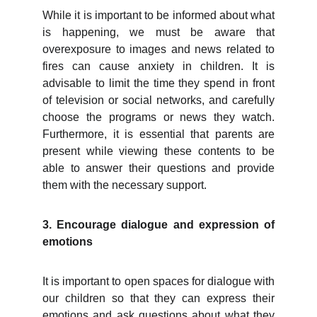
While it is important to be informed about what
is happening, we must be aware that
overexposure to images and news related to
fires can cause anxiety in children. It is
advisable to limit the time they spend in front
of television or social networks, and carefully
choose the programs or news they watch.
Furthermore, it is essential that parents are
present while viewing these contents to be
able to answer their questions and provide
them with the necessary support.
3. Encourage dialogue and expression of
emotions
It is important to open spaces for dialogue with
our children so that they can express their
emotions and ask questions about what they