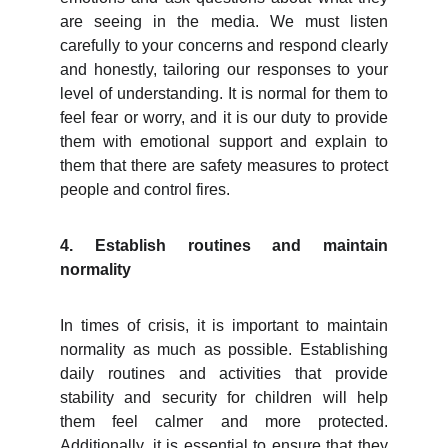
are seeing in the media. We must listen
carefully to your concerns and respond clearly
and honestly, tailoring our responses to your
level of understanding. It is normal for them to
feel fear or worry, and it is our duty to provide
them with emotional support and explain to
them that there are safety measures to protect
people and control fires.
4. Establish routines and maintain
normality
In times of crisis, it is important to maintain
normality as much as possible. Establishing
daily routines and activities that provide
stability and security for children will help
them feel calmer and more protected.
Additionally, it is essential to ensure that they