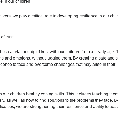
e in our children
vers, we play a critical role in developing resilience in our chi
of trust
tablish a relationship of trust with our children from an early age
erns and emotions, without judging them. By creating a safe and 
idence to face and overcome challenges that may arise in their l
ach our children healthy coping skills. This includes teaching them
y, as well as how to find solutions to the problems they face. B
ficulties, we are strengthening their resilience and ability to adap