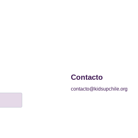
Contacto
contacto@kidsupchile.org