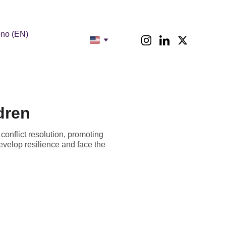
no (EN)
dren
conflict resolution, promoting
velop resilience and face the