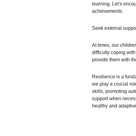
learning. Let's encou
achievements.
Seek external suppo
At times, our childre
difficulty coping wit
provide them with th
Resilience is a fund
we play a crucial rol
skills, promoting au
support when necessar
healthy and adaptiv