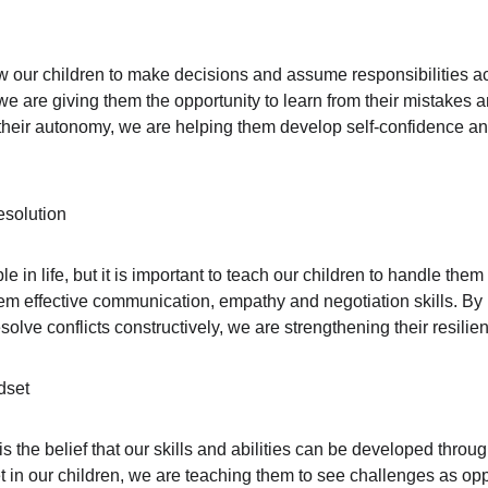
llow our children to make decisions and assume responsibilities a
, we are giving them the opportunity to learn from their mistakes
their autonomy, we are helping them develop self-confidence and th
esolution
le in life, but it is important to teach our children to handle them
em effective communication, empathy and negotiation skills. By 
solve conflicts constructively, we are strengthening their resilien
dset
 the belief that our skills and abilities can be developed throug
et in our children, we are teaching them to see challenges as opp