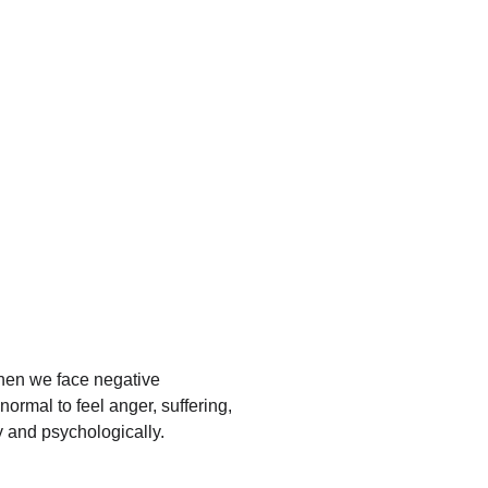
 When we face negative 
normal to feel anger, suffering, 
y and psychologically.