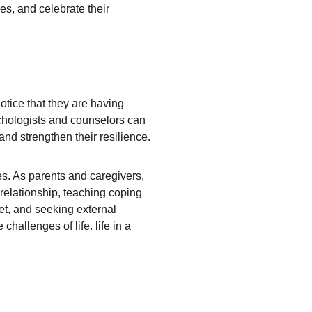
ies, and celebrate their 
otice that they are having 
sychologists and counselors can 
nd strengthen their resilience.
es. As parents and caregivers, 
 relationship, teaching coping 
et, and seeking external 
allenges of life. life in a 