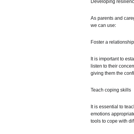
Developing resilienc
As parents and caregi
we can use:
Foster a relationship 
It is important to es
listen to their conc
giving them the conf
Teach coping skills
It is essential to te
emotions appropriatel
tools to cope with dif