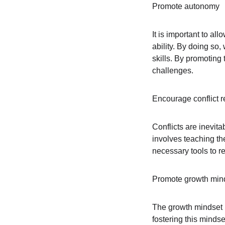
Promote autonomy
It is important to a
ability. By doing so
skills. By promoting 
challenges.
Encourage conflict r
Conflicts are inevitab
involves teaching th
necessary tools to re
Promote growth min
The growth mindset is
fostering this minds