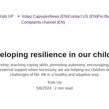
 Kids UP
Video Capsules
News (EN)
Contact US (EN)
Pro Bo
Complaints channel (EN)
eloping resilience in our chil
ionship, teaching coping skills, promoting autonomy, encouraging 
external support when necessary, we are helping our children de
challenges of life. life in a healthy and adaptive way.
Kids Up
5/6/2024
2 min read