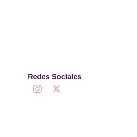
Redes Sociales