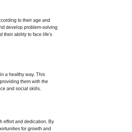
ccording to their age and 
 and develop problem-solving 
eir ability to face life's 
 in a healthy way. This 
providing them with the 
ce and social skills.
h effort and dedication. By 
ortunities for growth and 