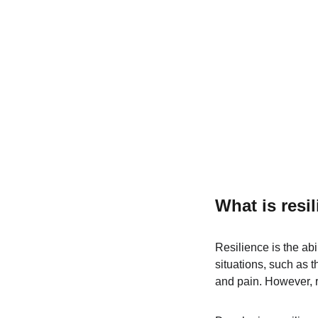
What is resi
Resilience is the abi
situations, such as t
and pain. However, r