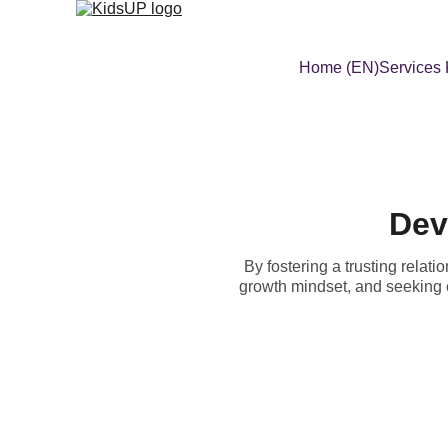
Home (EN)
Services
Dev
By fostering a trusting relat
growth mindset, and seeking 