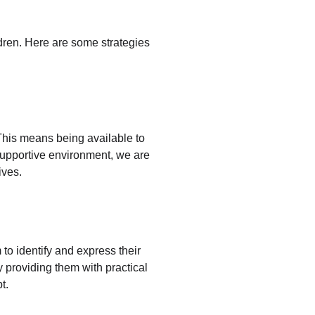
ldren. Here are some strategies 
. This means being available to 
supportive environment, we are 
ives.
 to identify and express their 
y providing them with practical 
t.