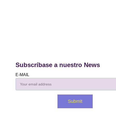
Subscríbase a nuestro News
E-MAIL
Submit