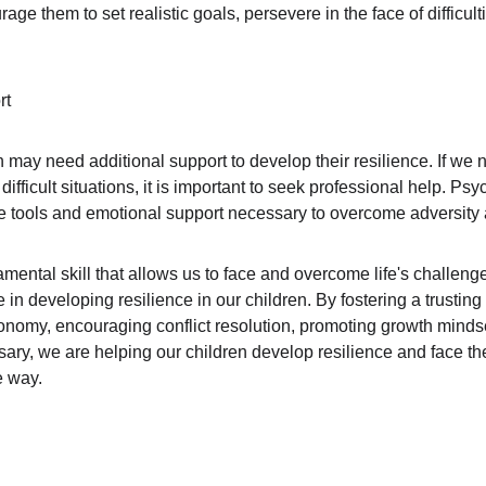
rage them to set realistic goals, persevere in the face of difficult
rt
n may need additional support to develop their resilience. If we n
h difficult situations, it is important to seek professional help. P
e tools and emotional support necessary to overcome adversity a
amental skill that allows us to face and overcome life's challeng
e in developing resilience in our children. By fostering a trusting
tonomy, encouraging conflict resolution, promoting growth minds
y, we are helping our children develop resilience and face the ch
e way.