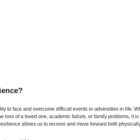
lience?
lity to face and overcome difficult events or adversities in life.
he loss of a loved one, academic failure, or family problems, it is 
esilience allows us to recover and move forward both physicall